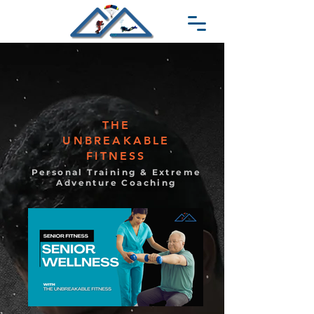
THE
UNBREAKABLE
FITNESS
Personal Training & Extreme
Adventure Coaching