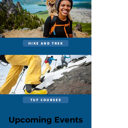
HIKE AND TREK
TUF COURSES
Upcoming Events