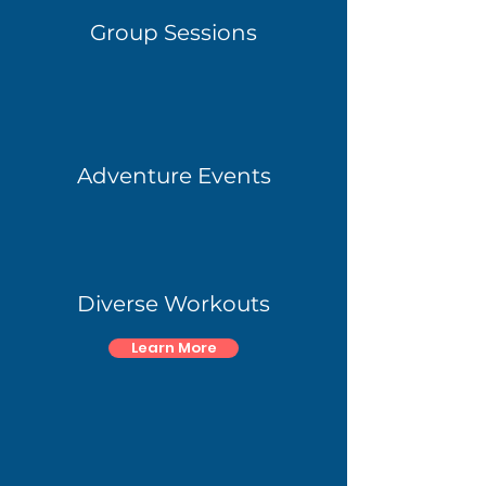
Group Sessions
Adventure Events
Diverse Workouts
Learn More