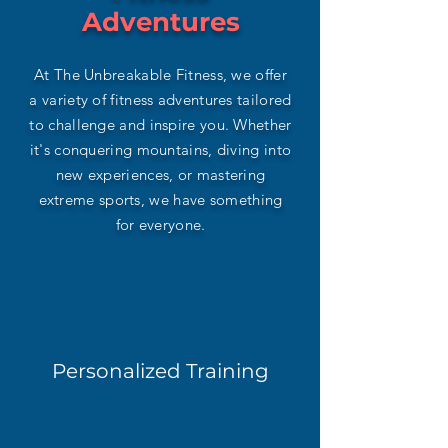
Adventures
At The Unbreakable Fitness, we offer
a variety of fitness adventures tailored
to challenge and inspire you. Whether
it's conquering mountains, diving into
new experiences, or mastering
extreme sports, we have something
for everyone.
Personalized Training