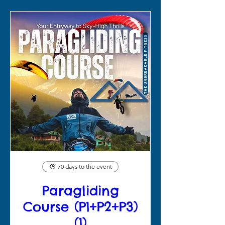
70 days to the event
Paragliding
Course (P1+P2+P3)
(1)