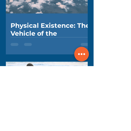
Physical Existence: The
Vehicle of the
Unbreakable