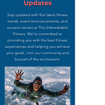
Updates
Stay updated with the latest fitness
trends, event announcements, and
success stories at The Unbreakable
Fitness. We're committed to
providing you with the best fitness
experiences and helping you achieve
your goals. Join our community and
be part of the excitement.