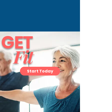
GET
Fit
Start Today