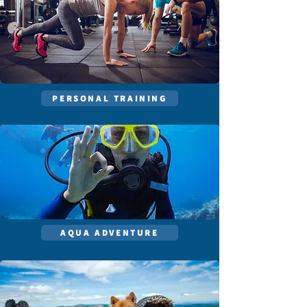
PERSONAL TRAINING
AQUA ADVENTURE