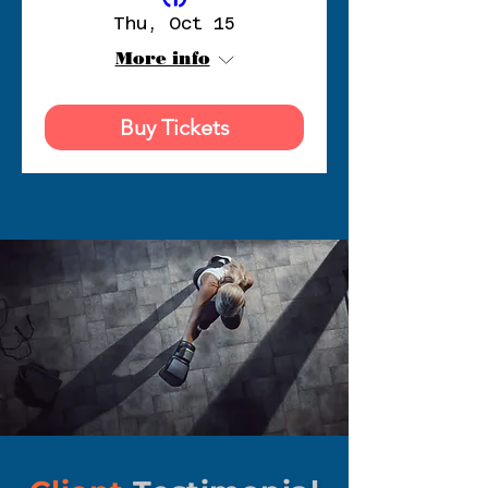
Thu, Oct 15
More info
Buy Tickets