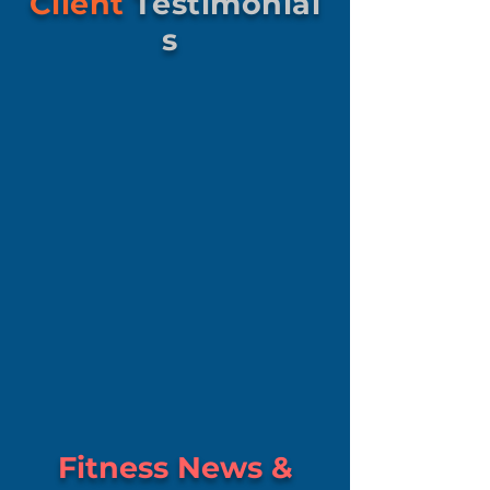
Client
Testimonial
s
Fitness News &