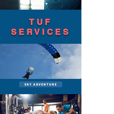
TUF
SERVICES
SKY ADVENTURE