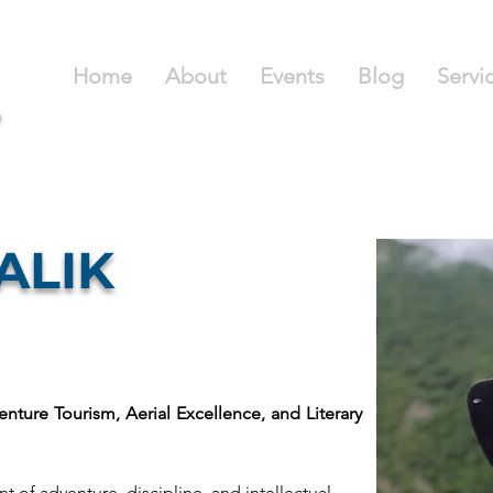
Home
About
Events
Blog
Servi
MALIK
enture Tourism, Aerial Excellence, and Literary 
t of adventure, discipline, and intellectual 