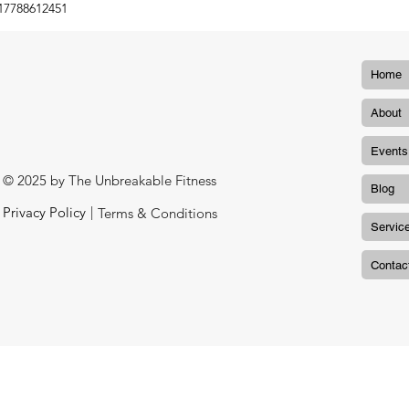
17788612451
Home
About
Events
© 2025 by The Unbreakable Fitness
Blog
|
Privacy Policy
Terms & Conditions
Servic
Contac