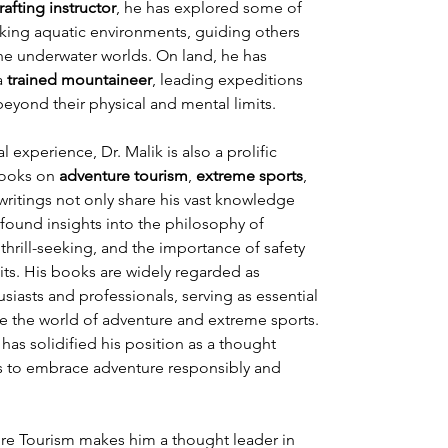
 rafting instructor
, he has explored some of 
king aquatic environments, guiding others 
ene underwater worlds. On land, he has 
a 
trained mountaineer
, leading expeditions 
yond their physical and mental limits.
l experience, Dr. Malik is also a prolific 
books on 
adventure tourism
, 
extreme sports
, 
 writings not only share his vast knowledge 
found insights into the philosophy of 
hrill-seeking, and the importance of safety 
its. His books are widely regarded as 
siasts and professionals, serving as essential 
e the world of adventure and extreme sports. 
 has solidified his position as a thought 
ns to embrace adventure responsibly and 
re Tourism makes him a thought leader in 