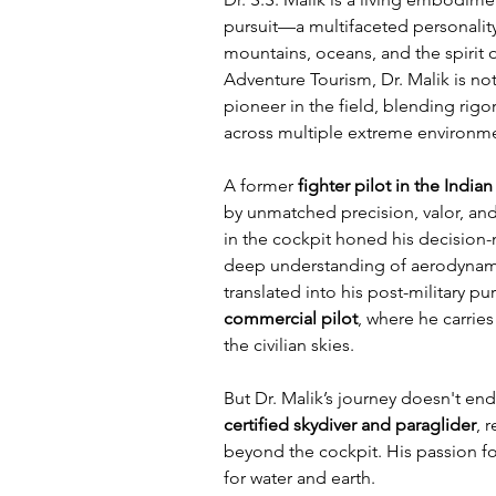
pursuit—a multifaceted personality
mountains, oceans, and the spirit 
Adventure Tourism, Dr. Malik is not
pioneer in the field, blending rig
across multiple extreme environm
A former 
fighter pilot in the India
by unmatched precision, valor, and 
in the cockpit honed his decision-m
deep understanding of aerodynamic
translated into his post-military pu
commercial pilot
, where he carries
the civilian skies.
But Dr. Malik’s journey doesn't end
certified skydiver and paraglider
, 
beyond the cockpit. His passion for
for water and earth. 