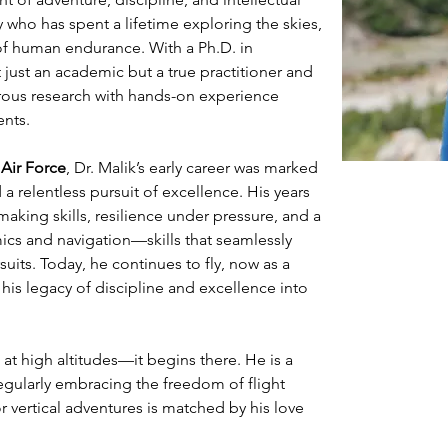
 who has spent a lifetime exploring the skies, 
of human endurance. With a Ph.D. in 
 just an academic but a true practitioner and 
orous research with hands-on experience 
ents.
n Air Force
, Dr. Malik’s early career was marked 
a relentless pursuit of excellence. His years 
aking skills, resilience under pressure, and a 
s and navigation—skills that seamlessly 
rsuits. Today, he continues to fly, now as a 
 his legacy of discipline and excellence into 
 at high altitudes—it begins there. He is a 
regularly embracing the freedom of flight 
 vertical adventures is matched by his love 