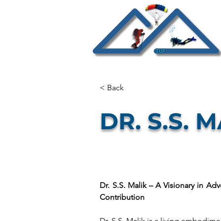
< Back
DR. S.S. 
Dr. S.S. Malik – A Visionary in Adv
Contribution
Dr. S.S. Malik is a living embodimen