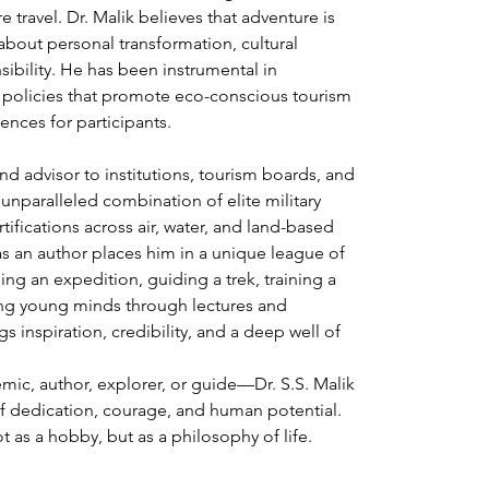
 travel. Dr. Malik believes that adventure is 
about personal transformation, cultural 
ibility. He has been instrumental in 
policies that promote eco-conscious tourism 
ences for participants.
 and advisor to institutions, tourism boards, and 
 unparalleled combination of elite military 
ifications across air, water, and land-based 
as an author places him in a unique league of 
ing an expedition, guiding a trek, training a 
ring young minds through lectures and 
s inspiration, credibility, and a deep well of 
mic, author, explorer, or guide—Dr. S.S. Malik 
f dedication, courage, and human potential. 
 as a hobby, but as a philosophy of life.