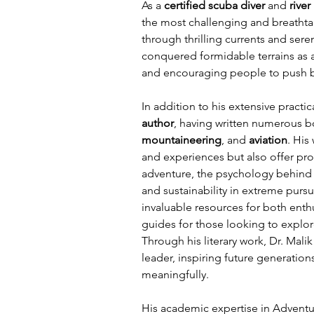
As a 
certified scuba diver
 and 
river
the most challenging and breathta
through thrilling currents and ser
conquered formidable terrains as 
and encouraging people to push be
In addition to his extensive practica
author
, having written numerous 
mountaineering
, and 
aviation
. His
and experiences but also offer pro
adventure, the psychology behind t
and sustainability in extreme pursu
invaluable resources for both enthu
guides for those looking to explor
Through his literary work, Dr. Malik
leader, inspiring future generatio
meaningfully.
His academic expertise in Adventu