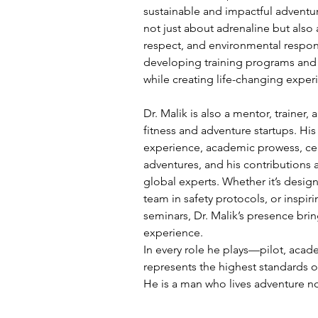
sustainable and impactful adventure
not just about adrenaline but also 
respect, and environmental respons
developing training programs and 
while creating life-changing experi
Dr. Malik is also a mentor, trainer,
fitness and adventure startups. His
experience, academic prowess, cert
adventures, and his contributions 
global experts. Whether it’s design
team in safety protocols, or inspi
seminars, Dr. Malik’s presence bring
experience.
In every role he plays—pilot, acade
represents the highest standards o
He is a man who lives adventure not