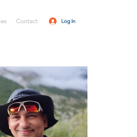
ces
Contact
Log In