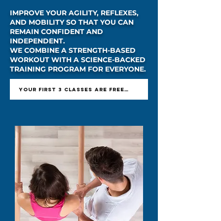
IMPROVE YOUR AGILITY, REFLEXES,
AND MOBILITY SO THAT YOU CAN
REMAIN CONFIDENT AND
INDEPENDENT.
WE COMBINE A STRENGTH-BASED
WORKOUT WITH A SCIENCE-BACKED
TRAINING PROGRAM FOR EVERYONE.
YOUR FIRST 3 CLASSES ARE FREE - GET OFFER