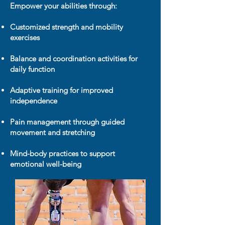
Empower your abilities through:
Customized strength and mobility
exercises
Balance and coordination activities for
daily function
Adaptive training for improved
independence
Pain management through guided
movement and stretching
Mind-body practices to support
emotional well-being