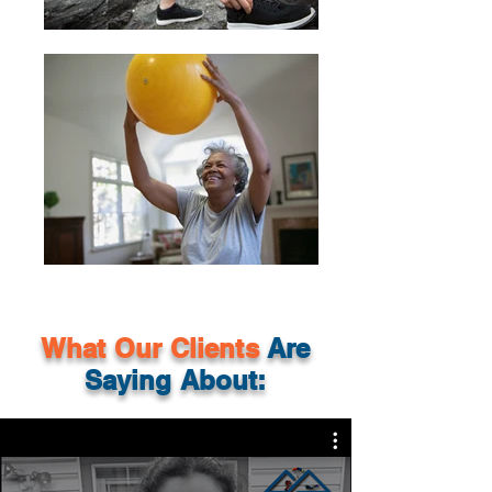
What Our
Clients
Are
Saying About: