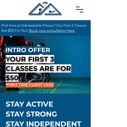
First time at Unbreakable Fitness? Our First 3 Classes
Are $50 For You!
Book your consultation here.
INTRO OFFER
YOUR FIRST 3
CLASSES ARE FOR
$50
*FIRST TIME CLIENT ONLY
STAY ACTIVE
STAY STRONG
STAY INDEPENDENT