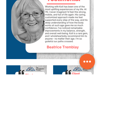
Our Coaches Are
More than Just