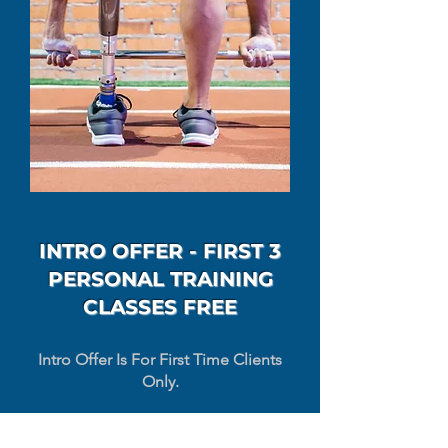
INTRO OFFER - FIRST 3
PERSONAL TRAINING
CLASSES FREE
Intro Offer Is For First Time Clients
Only.