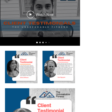
Watch Now