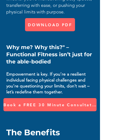
transferring with ease, or pushing your
physical limits with purpose.
DOWNLOAD PDF
Why me? Why this?" –
Functional Fitness isn’t just for
the able-bodied
Empowerment is key. If you’re a resilient
individual facing physical challenges and
you’re questioning your limits, don’t wait –
let’s redefine them together.
Book a FREE 30 Minute Consultation
The Benefits