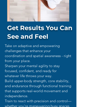
Get Results You Can
See and Feel
Take on adaptive and empowering
challenges that enhance your
coordination and spatial awareness - right
from your place.
Sharpen your mental agility to stay
focused, confident, and ready for
whatever life throws your way.
Build upper-body strength, core stability,
and endurance through functional training
that supports real-world movement and
independence.
Train to react with precision and control—
whether you're maneuvering busy spaces,