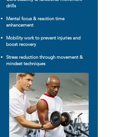
drills
Mental focus & reaction time
enhancement
Mobility work to prevent injuries and
boost recovery
Stress reduction through movement &
mindset techniques