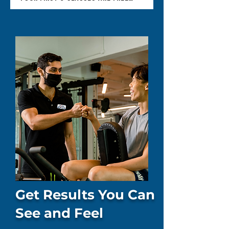
Get Results You Can
See and Feel