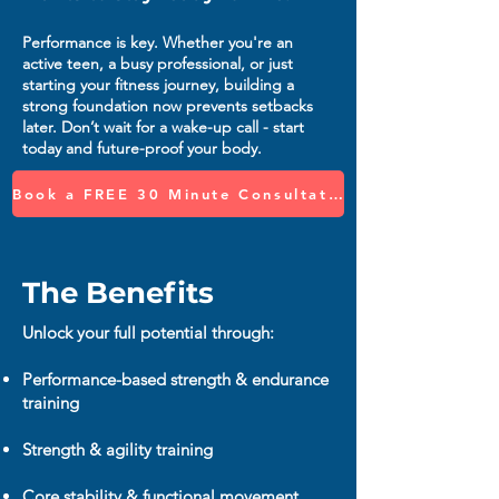
Performance is key. Whether you're an
active teen, a busy professional, or just
starting your fitness journey, building a
strong foundation now prevents setbacks
later. Don’t wait for a wake-up call - start
today and future-proof your body.
Book a FREE 30 Minute Consultation
The Benefits
Unlock your full potential through:
Performance-based strength & endurance
training
Strength & agility training
Core stability & functional movement