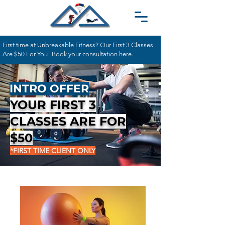
First time at Unbreakable Fitness? Our First 3 Classes
Are $50 For You!
Book your consultation here.
INTRO OFFER
YOUR FIRST 3
CLASSES ARE FOR
$50
*FIRST TIME CLIENT ONLY