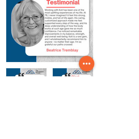
Our Coaches Are
More than Just