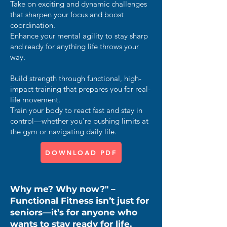
Take on exciting and dynamic challenges
that sharpen your focus and boost
coordination.
Enhance your mental agility to stay sharp
and ready for anything life throws your
way.
Build strength through functional, high-
impact training that prepares you for real-
life movement.
Train your body to react fast and stay in
control—whether you're pushing limits at
the gym or navigating daily life.
DOWNLOAD PDF
Why me? Why now?" –
Functional Fitness isn’t just for
seniors—it’s for anyone who
wants to stay ready for life.