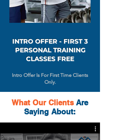
INTRO OFFER - FIRST 3
PERSONAL TRAINING
CLASSES FREE
Intro Offer Is For First Time Clients
Only.
What Our
Clients
Are
Saying About: