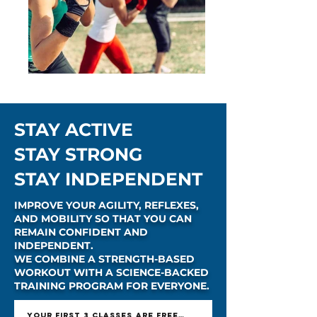
STAY ACTIVE
STAY STRONG
STAY INDEPENDENT
IMPROVE YOUR AGILITY, REFLEXES,
AND MOBILITY SO THAT YOU CAN
REMAIN CONFIDENT AND
INDEPENDENT.
WE COMBINE A STRENGTH-BASED
WORKOUT WITH A SCIENCE-BACKED
TRAINING PROGRAM FOR EVERYONE.
YOUR FIRST 3 CLASSES ARE FREE - GET OFFER