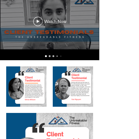
Watch Now