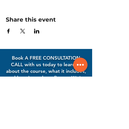
Share this event
Book A FREE CONSULTATION
CALL with us today to learn all
about the course, what it includes,
and how it can benefit you. We're
here to answer your questions
and guide you every step of the
way!
Book A Free Consultation Call