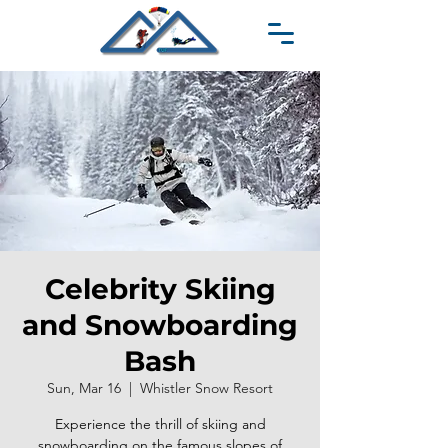
Celebrity Skiing
and Snowboarding
Bash
Sun, Mar 16
  |  
Whistler Snow Resort
Experience the thrill of skiing and
snowboarding on the famous slopes of