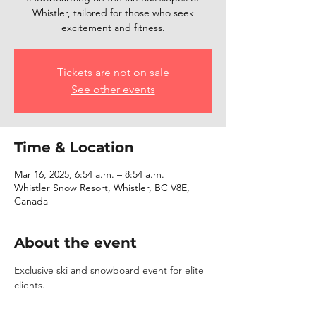
Whistler, tailored for those who seek
excitement and fitness.
Tickets are not on sale
See other events
Time & Location
Mar 16, 2025, 6:54 a.m. – 8:54 a.m.
Whistler Snow Resort, Whistler, BC V8E,
Canada
About the event
Exclusive ski and snowboard event for elite 
clients.