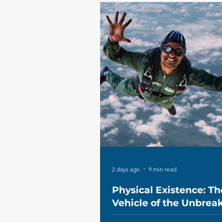
2 days ago
9 min read
Physical Existence: Th
Vehicle of the Unbrea