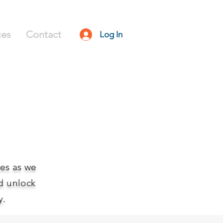
ces
Contact
Log In
ies as we
d unlock
y.