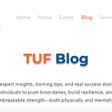
Home
About
Events
Blog
Servi
TUF
Blog
expert insights, training tips, and real success stor
ndividuals to push boundaries, build resilience, an
nbreakable strength—both physically and mentall