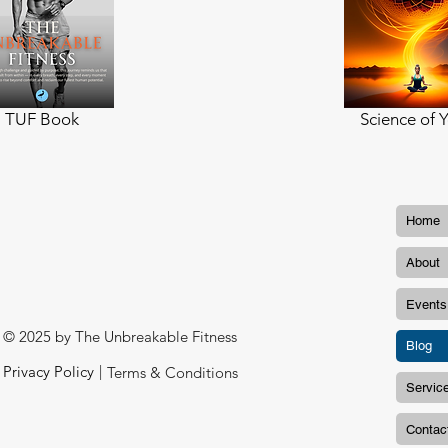
TUF Book
Science of 
Home
About
Events
© 2025 by The Unbreakable Fitness
Blog
|
Privacy Policy
Terms & Conditions
Servic
Contac