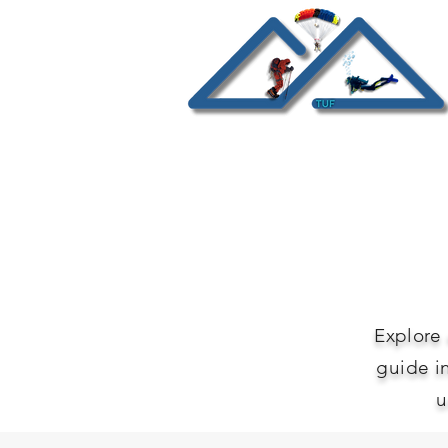
Explore 
guide i
u