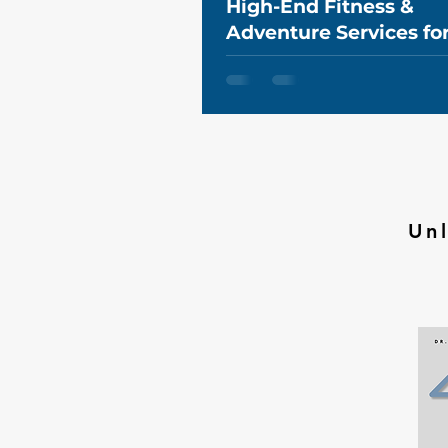
High-End Fitness &
Adventure Services fo
Executives in Canada
Un