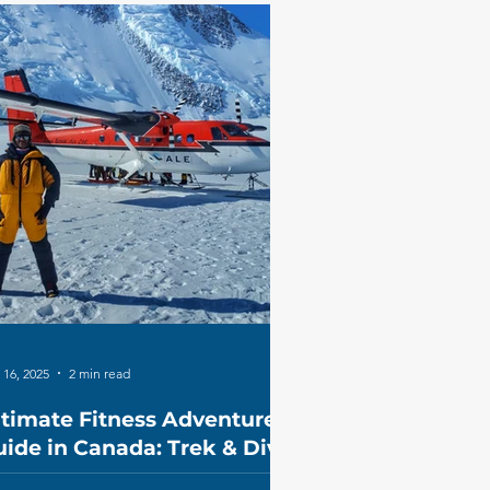
 16, 2025
2 min read
ltimate Fitness Adventure
ide in Canada: Trek & Dive