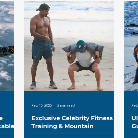
Feb 16, 2025
2 min read
Feb
e
Exclusive Celebrity Fitness
U
kable
Training & Mountain
Gu
Expeditions