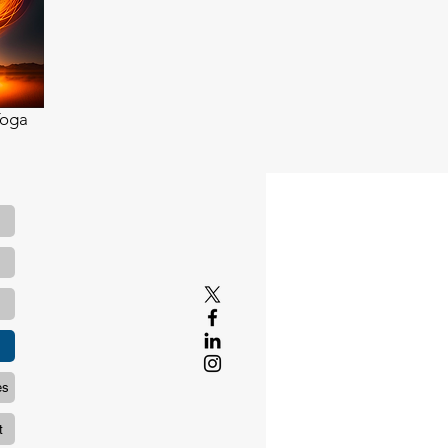
Yoga
es
t