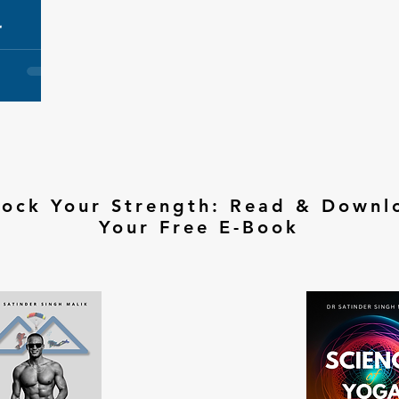
r
lock Your Strength: Read & Downl
Your Free E-Book