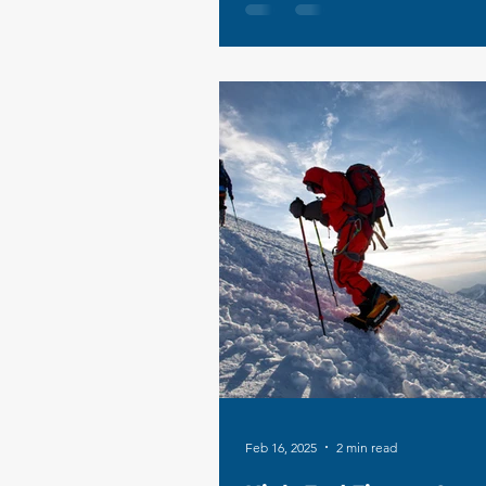
Feb 16, 2025
2 min read