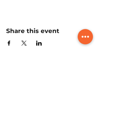
Share this event
Book A FREE CONSULTATION
CALL with us today to learn all
about the course, what it includes,
and how it can benefit you. We're
here to answer your questions
and guide you every step of the
way!
Book A Free Consultation Call