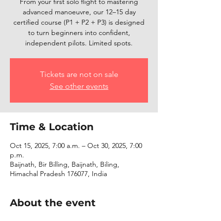
From your first solo flight to mastering
advanced manoeuvre, our 12–15 day
certified course (P1 + P2 + P3) is designed
to turn beginners into confident,
independent pilots. Limited spots.
Tickets are not on sale
See other events
Time & Location
Oct 15, 2025, 7:00 a.m. – Oct 30, 2025, 7:00
p.m.
Baijnath, Bir Billing, Baijnath, Biling,
Himachal Pradesh 176077, India
About the event