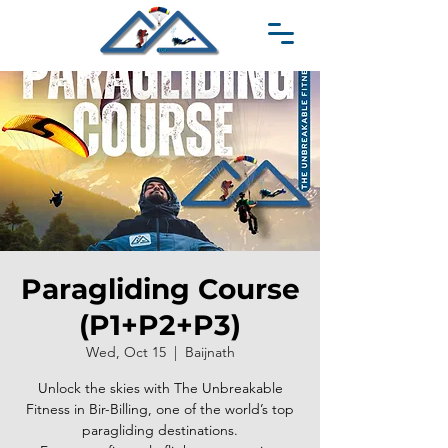
Paragliding Course
(P1+P2+P3)
Wed, Oct 15
  |  
Baijnath
Unlock the skies with The Unbreakable
Fitness in Bir-Billing, one of the world’s top
paragliding destinations.