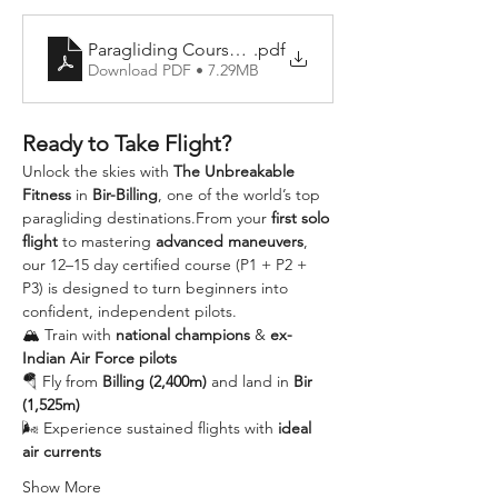
Paragliding Course Details
.pdf
Download PDF • 7.29MB
Ready to Take Flight?
Unlock the skies with 
The Unbreakable 
Fitness
 in 
Bir-Billing
, one of the world’s top 
paragliding destinations.From your 
first solo 
flight
 to mastering 
advanced maneuvers
, 
our 12–15 day certified course (P1 + P2 + 
P3) is designed to turn beginners into 
confident, independent pilots.
🏔️ Train with 
national champions
 & 
ex-
Indian Air Force pilots
🪂 Fly from 
Billing (2,400m)
 and land in 
Bir 
(1,525m)
🌬️ Experience sustained flights with 
ideal 
air currents
Show More